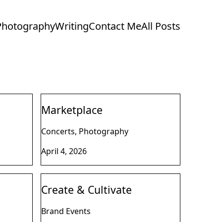
Photography
Writing
Contact Me
All Posts
Marketplace
Concerts, Photography
April 4, 2026
Create & Cultivate
Brand Events