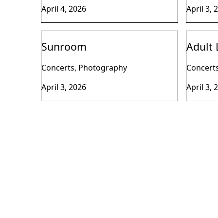
April 4, 2026
April 3, 
Sunroom
Adult 
Concerts, Photography
Concert
April 3, 2026
April 3, 