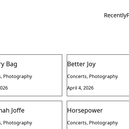
Recently
ry Bag
Better Joy
s, Photography
Concerts, Photography
2026
April 4, 2026
ah Joffe
Horsepower
s, Photography
Concerts, Photography