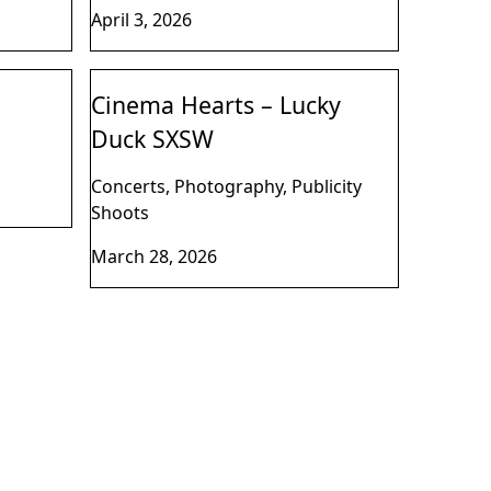
April 3, 2026
Cinema Hearts – Lucky
Duck SXSW
Concerts, Photography, Publicity
Shoots
March 28, 2026