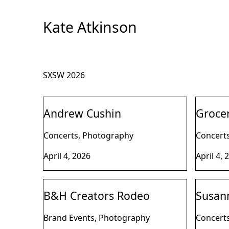
Skip
to
Kate Atkinson
Content
SXSW 2026
Andrew Cushin
Groce
Concerts, Photography
Concert
April 4, 2026
April 4, 
B&H Creators Rodeo
Susann
Brand Events, Photography
Concert