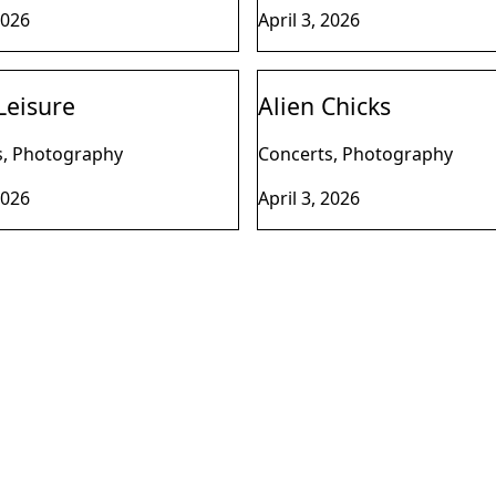
2026
April 3, 2026
Leisure
Alien Chicks
s, Photography
Concerts, Photography
2026
April 3, 2026