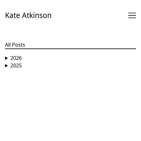
Skip
to
Kate Atkinson
Content
All Posts
2026
2025