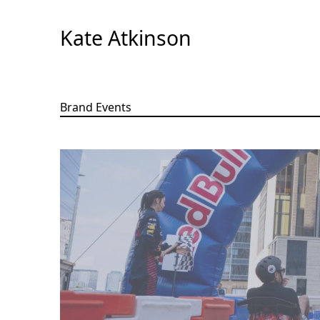
Skip
to
Kate Atkinson
Content
Brand Events