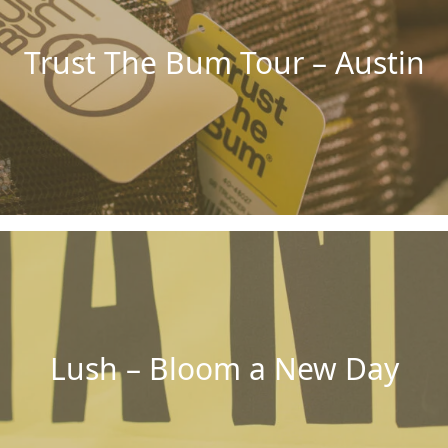
Trust The Bum Tour – Austin
Lush – Bloom a New Day