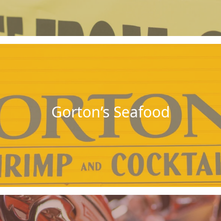
Gorton’s Seafood