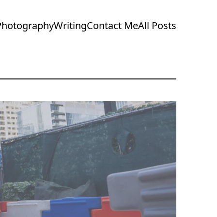
Photography
Writing
Contact Me
All Posts