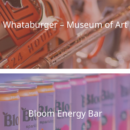
Whataburger – Museum of Art
Bloom Energy Bar