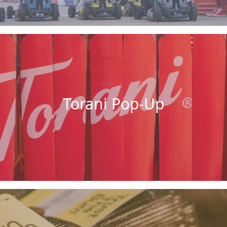
Torani Pop-Up