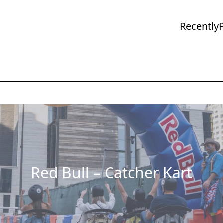
Recently
Red Bull – Catcher Kart