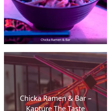
Chicka Ramen & Bar
Chicka Ramen & Bar –
Kapture The Taste