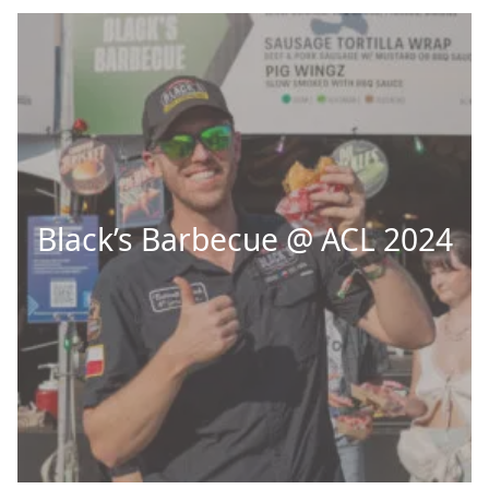
Black’s Barbecue @ ACL 2024