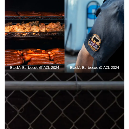
Black’s Barbecue @ ACL 2024
Black’s Barbecue @ ACL 2024