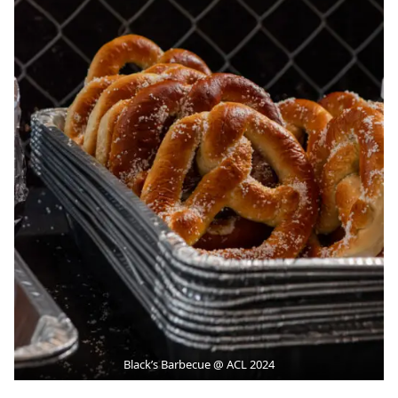
Black’s Barbecue @ ACL 2024