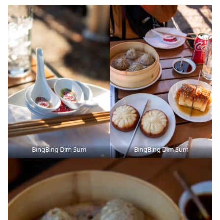
BingBing Dim Sum
BingBing Dim Sum