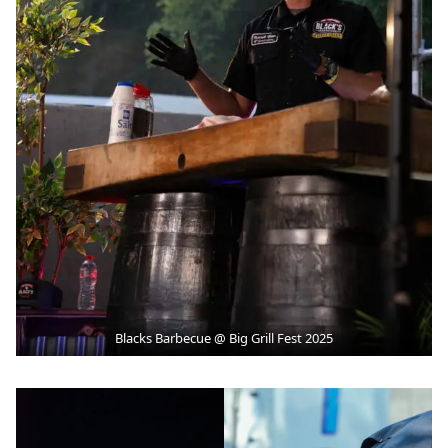
Blacks Barbecue @ Big Grill Fest 2025