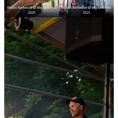
Blacks Barbecue @ Big Grill Fest
Blacks Barbecue @ Big Grill Fest
2025
2025