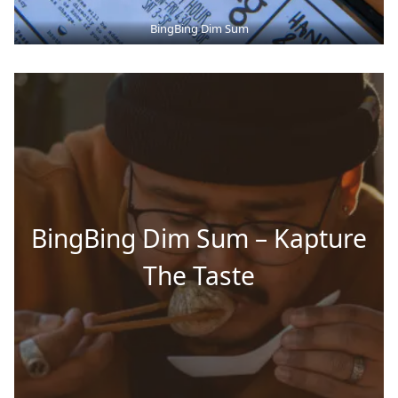
BingBing Dim Sum
BingBing Dim Sum – Kapture
The Taste