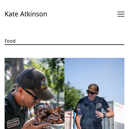
Skip
to
Kate Atkinson
Content
Food