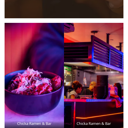
Chicka Ramen & Bar
Chicka Ramen & Bar