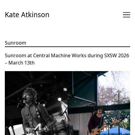
Skip
to
Kate Atkinson
Content
Sunroom
Sunroom at Central Machine Works during SXSW 2026
– March 13th