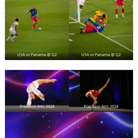
USA vs Panama @ Q2
USA vs Panama @ Q2
Precision Arts 2024
Precision Arts 2024