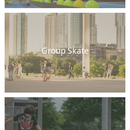
Group Skate