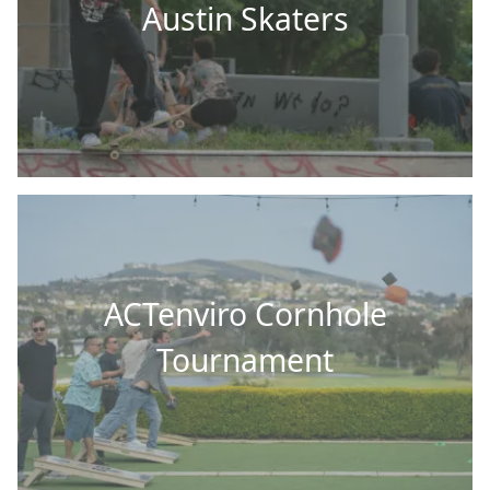
Austin Skaters
ACTenviro Cornhole
Tournament