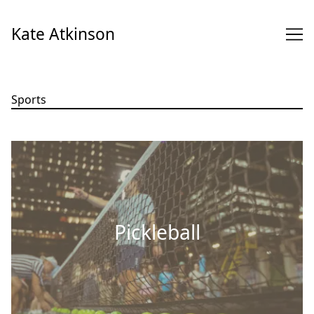
Skip
to
Kate Atkinson
Content
Sports
Pickleball