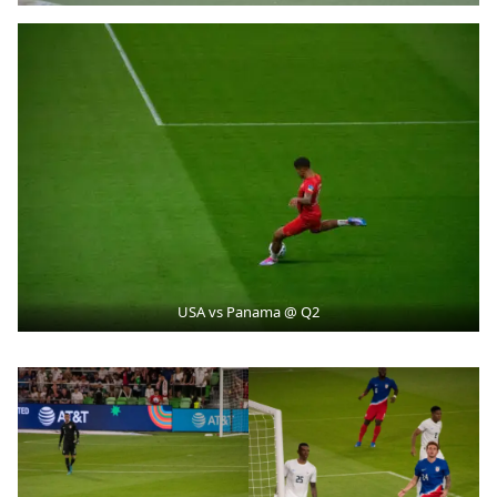
USA vs Panama @ Q2