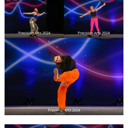
Precision Arts 2024
Precision Arts 2024
Precision Arts 2024