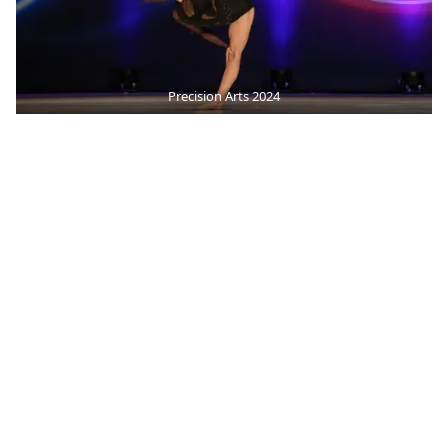
Precision Arts 2024