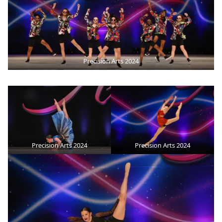
Precision Arts 2024
Precision Arts 2024
Precision Arts 2024