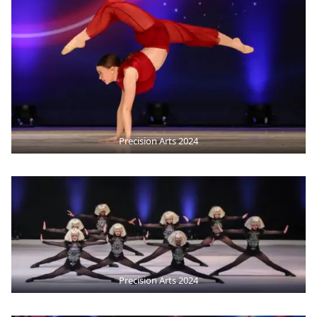
Precision Arts 2024
Precision Arts 2024