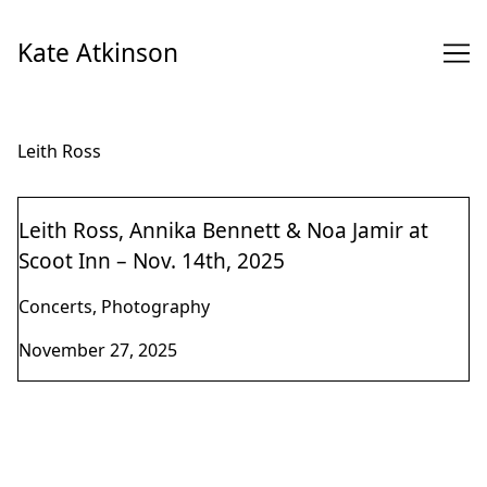
Skip
to
Kate Atkinson
Content
Leith Ross
Leith Ross, Annika Bennett & Noa Jamir at
Scoot Inn – Nov. 14th, 2025
Concerts, Photography
November 27, 2025