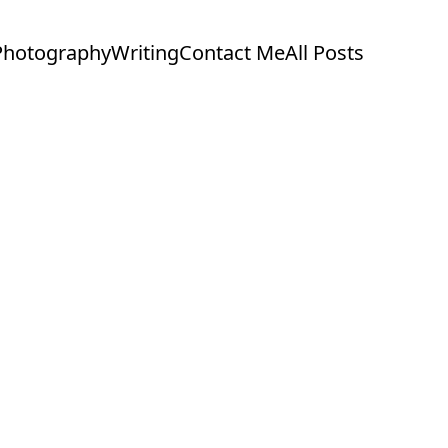
Photography
Writing
Contact Me
All Posts