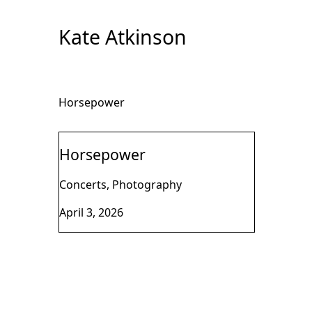
Skip
to
Kate Atkinson
Content
Horsepower
Horsepower
Concerts, Photography
April 3, 2026